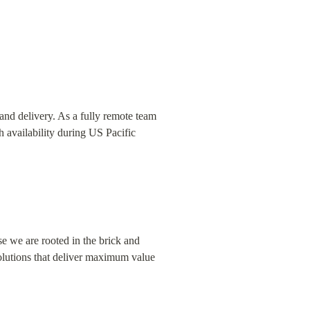
and delivery. As a fully remote team 
 availability during US Pacific 
e we are rooted in the brick and 
lutions that deliver maximum value 