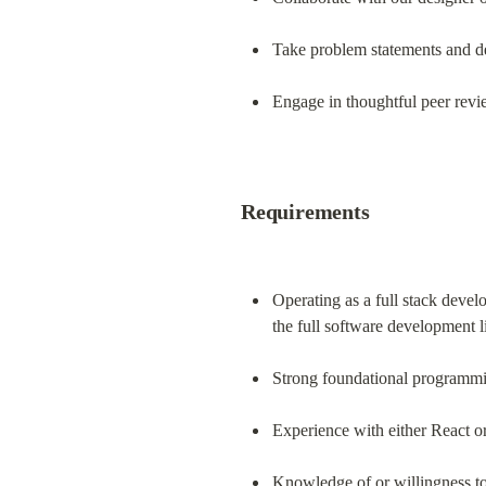
Take problem statements and de
Engage in thoughtful peer review
Requirements
Operating as a full stack devel
the full software development 
Strong foundational programmin
Experience with either React 
Knowledge of or willingness to 