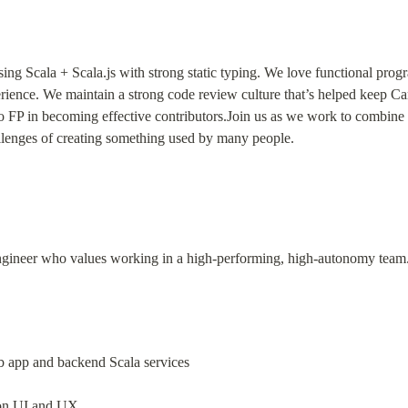
using Scala + Scala.js with strong static typing. We love functional pro
rience. We maintain a strong code review culture that’s helped keep Car
 FP in becoming effective contributors.Join us as we work to combine th
llenges of creating something used by many people.
engineer who values working in a high-performing, high-autonomy team. Y
b app and backend Scala services
 on UI and UX