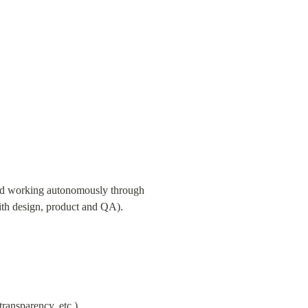
 and working autonomously through 
ith design, product and QA).
transparency, etc.)