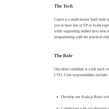
The Tech
Carrot is a multi-tenant SaaS built 
you to have lots of FP or Scala expe
while supporting skilled devs new to
programming with the practical cha
The Role
Our ideal candidate is a full stack 
CTO. Core responsibilities include:
Develop our Scala.js React we
Collaborate with our designer