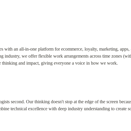
es with an all-in-one platform for ecommerce, loyalty, marketing, apps, 
ng industry, we offer flexible work arrangements across time zones (with
r thinking and impact, giving everyone a voice in how we work.
ogists second. Our thinking doesn't stop at the edge of the screen becaus
ine technical excellence with deep industry understanding to create so