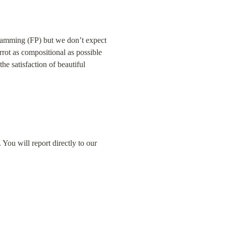
gramming (FP) but we don’t expect 
rot as compositional as possible 
e satisfaction of beautiful 
ou will report directly to our 