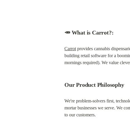
🥕 What is Carrot?:
Carrot
 provides cannabis dispensari
building retail software for a boomi
mornings required). We value cleve
Our Product Philosophy
We're problem-solvers first, technol
mortar businesses we serve. We comb
to our customers.