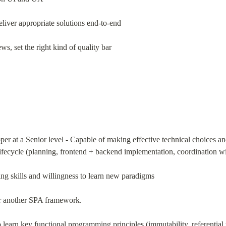
liver appropriate solutions end-to-end
s, set the right kind of quality bar
oper at a Senior level - Capable of making effective technical choices
lifecycle (planning, frontend + backend implementation, coordination w
g skills and willingness to learn new paradigms
or another SPA framework.
learn key functional programming principles (immutability, referential 